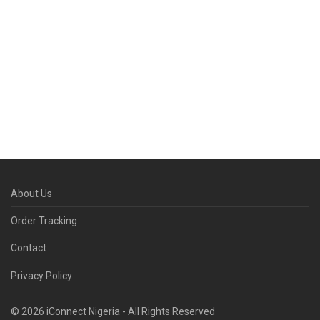
About Us
Order Tracking
Contact
Privacy Policy
© 2026 iConnect Nigeria - All Rights Reserved