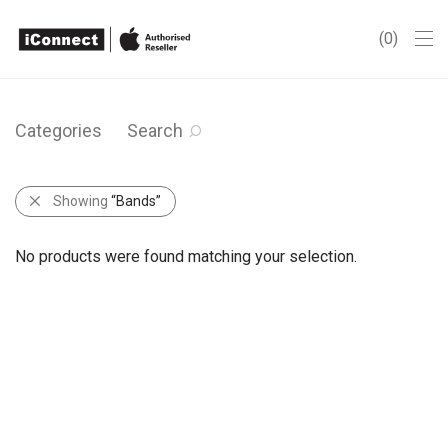
0
Categories
Search
Showing
“Bands”
No products were found matching your selection.