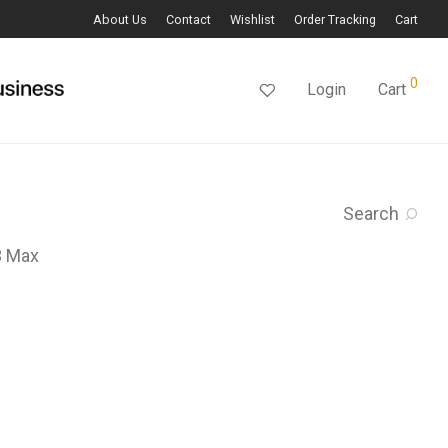
About Us
Contact
Wishlist
Order Tracking
Cart
0
Login
Cart
Search
3 Max