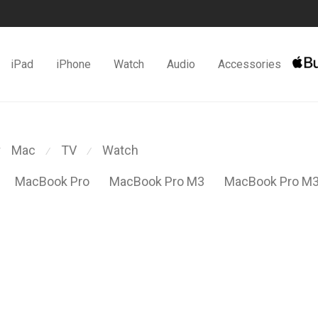
iPad
iPhone
Watch
Audio
Accessories
Mac
TV
Watch
⁄
⁄
MacBook Pro
MacBook Pro M3
MacBook Pro M