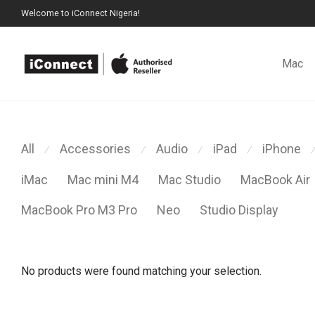
Welcome to iConnect Nigeria!
Mac
All
Accessories
Audio
iPad
iPhone
⁄
⁄
⁄
⁄
⁄
iMac
Mac mini M4
Mac Studio
MacBook Air
MacBook Pro M3 Pro
Neo
Studio Display
No products were found matching your selection.