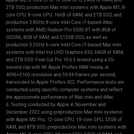
2TB SSD, production Mac mini systems with Apple M1, 8-
core CPU, 8-core GPU, 16GB of RAM, and 2TB SSD, and
production 3.8GHz 8-core Intel Core i7-based iMac
systems with AMD Radeon Pro 5500 XT with 8GB of
GDDR6, 8GB of RAM, and 512GB SSD, as well as
production 3.2GHz 6-core Intel Core i7-based Mac mini
systems with Intel Iris UHD Graphics 630, 64GB of RAM,
and 2TB SSD. Final Cut Pro 10.6.5 tested using a 55-
second clip with 4K Apple ProRes RAW media, at
4096×2160 resolution and 59.94 frames per second,
transcoded to Apple ProRes 422. Performance tests are
conducted using specific computer systems and reflect
the approximate performance of Mac mini and iMac.
Testing conducted by Apple in November and
December 2022 using preproduction Mac mini systems
with Apple M2 Pro, 12-core CPU, 19-core GPU, 32GB of
RAM, and 8TB SSD, preproduction Mac mini systems with