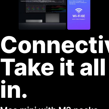
Connecti
Take it all
in.