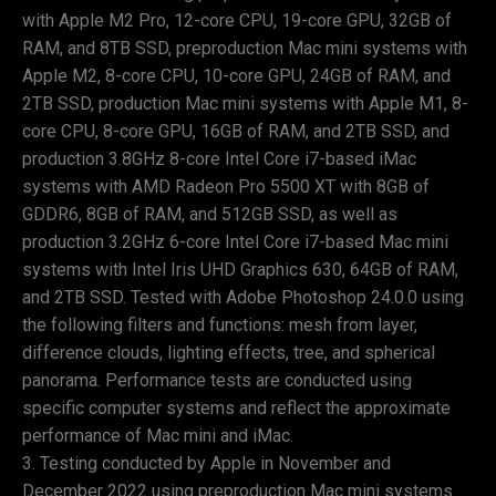
with Apple M2 Pro, 12-core CPU, 19-core GPU, 32GB of
RAM, and 8TB SSD, preproduction Mac mini systems with
Apple M2, 8-core CPU, 10-core GPU, 24GB of RAM, and
2TB SSD, production Mac mini systems with Apple M1, 8-
core CPU, 8-core GPU, 16GB of RAM, and 2TB SSD, and
production 3.8GHz 8-core Intel Core i7-based iMac
systems with AMD Radeon Pro 5500 XT with 8GB of
GDDR6, 8GB of RAM, and 512GB SSD, as well as
production 3.2GHz 6-core Intel Core i7-based Mac mini
systems with Intel Iris UHD Graphics 630, 64GB of RAM,
and 2TB SSD. Tested with Adobe Photoshop 24.0.0 using
the following filters and functions: mesh from layer,
difference clouds, lighting effects, tree, and spherical
panorama. Performance tests are conducted using
specific computer systems and reflect the approximate
performance of Mac mini and iMac.
Testing conducted by Apple in November and
December 2022 using preproduction Mac mini systems