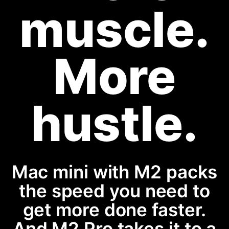
muscle.
More
hustle.
Mac mini with M2 packs
the speed you need to
get more done faster.
And M2 Pro takes it to a