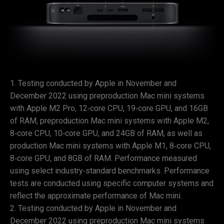
Testing conducted by Apple in November and
December 2022 using preproduction Mac mini systems
with Apple M2 Pro, 12‑core CPU, 19‑core GPU, and 16GB
of RAM, preproduction Mac mini systems with Apple M2,
8‑core CPU, 10‑core GPU, and 24GB of RAM, as well as
production Mac mini systems with Apple M1, 8‑core CPU,
8‑core GPU, and 8GB of RAM. Performance measured
using select industry‑standard benchmarks. Performance
tests are conducted using specific computer systems and
reflect the approximate performance of Mac mini.
Testing conducted by Apple in November and
December 2022 using preproduction Mac mini systems