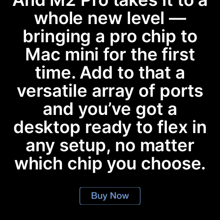
whole new level —
bringing a pro chip to
Mac mini for the first
time. Add to that a
versatile array of ports
and you’ve got a
desktop ready to flex in
any setup, no matter
which chip you choose.