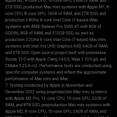
Apple M2, 8-core CPU, 10-core GPU, 24GB of RAM, and
2TB SSD, production Mac mini systems with Apple M1, 8-
core CPU, 8-core GPU, 16GB of RAM, and 2TB SSD, and
production 3.8GHz 8-core Intel Core i7-based iMac
systems with AMD Radeon Pro 5500 XT with 8GB of
GDDR6, 8GB of RAM, and 512GB SSD, as well as
production 3.2GHz 6-core Intel Core i7-based Mac mini
systems with Intel Iris UHD Graphics 630, 64GB of RAM,
and 2TB SSD. Open source project built with prerelease
Xcode 13.0 with Apple Clang 14.0.0, Ninja 1.10.0.git, and
CMake 3.25.0-rc2. Performance tests are conducted using
specific computer systems and reflect the approximate
performance of Mac mini and iMac.
Testing conducted by Apple in November and
December 2022 using preproduction Mac mini systems
with Apple M2 Pro, 12-core CPU, 19-core GPU, 32GB of
RAM, and 8TB SSD, preproduction Mac mini systems with
Apple M2, 8-core CPU, 10-core GPU, 24GB of RAM, and