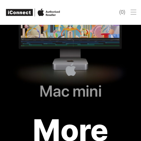
0
More