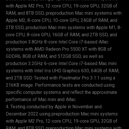
with Apple M2 Pro, 12-core CPU, 19-core GPU, 32GB of
RAM, and 8TB SSD, preproduction Mac mini systems with
Apple M2, 8-core CPU, 10-core GPU, 24GB of RAM, and
2TB SSD, production Mac mini systems with Apple M1, 8-
core CPU, 8-core GPU, 16GB of RAM, and 2TB SSD, and
production 3.8GHz 8-core Intel Core i7-based iMac
systems with AMD Radeon Pro 5500 XT with 8GB of
GDDR6, 8GB of RAM, and 512GB SSD, as well as
production 3.2GHz 6-core Intel Core i7-based Mac mini
systems with Intel Iris UHD Graphics 630, 64GB of RAM,
and 2TB SSD. Tested with Pixelmator Pro 3.1.1 using a
216KB image. Performance tests are conducted using
specific computer systems and reflect the approximate
performance of Mac mini and iMac.
Testing conducted by Apple in November and
December 2022 using preproduction Mac mini systems
with Apple M2 Pro, 12-core CPU, 19-core GPU, 32GB of
RAM, and 8TB SSD, preproduction Mac mini systems with