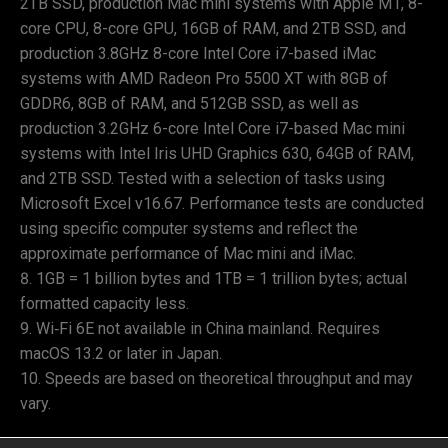
2TB SSD, production Mac mini systems with Apple M1, 8-
core CPU, 8-core GPU, 16GB of RAM, and 2TB SSD, and
production 3.8GHz 8-core Intel Core i7-based iMac
systems with AMD Radeon Pro 5500 XT with 8GB of
GDDR6, 8GB of RAM, and 512GB SSD, as well as
production 3.2GHz 6-core Intel Core i7-based Mac mini
systems with Intel Iris UHD Graphics 630, 64GB of RAM,
and 2TB SSD. Tested with a selection of tasks using
Microsoft Excel v16.67. Performance tests are conducted
using specific computer systems and reflect the
approximate performance of Mac mini and iMac.
1GB = 1 billion bytes and 1TB = 1 trillion bytes; actual
formatted capacity less.
Wi‑Fi 6E not available in China mainland. Requires
macOS 13.2 or later in Japan.
Speeds are based on theoretical throughput and may
vary.