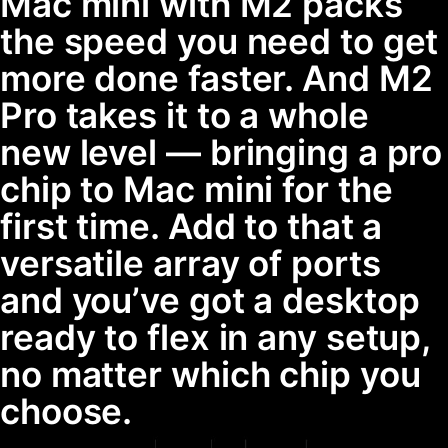
Mac mini with M2 packs
the speed you need to get
more done faster. And M2
Pro takes it to a whole
new level — bringing a pro
chip to Mac mini for the
first time. Add to that a
versatile array of ports
and you’ve got a desktop
ready to flex in any setup,
no matter which chip you
choose.