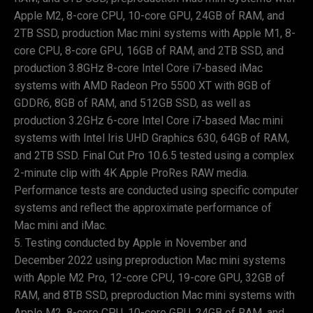
Apple M2, 8-core CPU, 10-core GPU, 24GB of RAM, and
2TB SSD, production Mac mini systems with Apple M1, 8-
core CPU, 8-core GPU, 16GB of RAM, and 2TB SSD, and
production 3.8GHz 8-core Intel Core i7-based iMac
systems with AMD Radeon Pro 5500 XT with 8GB of
GDDR6, 8GB of RAM, and 512GB SSD, as well as
production 3.2GHz 6-core Intel Core i7-based Mac mini
systems with Intel Iris UHD Graphics 630, 64GB of RAM,
and 2TB SSD. Final Cut Pro 10.6.5 tested using a complex
2-minute clip with 4K Apple ProRes RAW media.
Performance tests are conducted using specific computer
systems and reflect the approximate performance of
Mac mini and iMac.
Testing conducted by Apple in November and
December 2022 using preproduction Mac mini systems
with Apple M2 Pro, 12-core CPU, 19-core GPU, 32GB of
RAM, and 8TB SSD, preproduction Mac mini systems with
Apple M2, 8-core CPU, 10-core GPU, 24GB of RAM, and