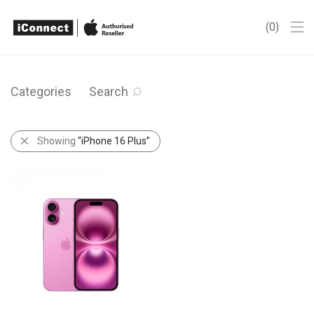
0
Categories
Search
Showing
“iPhone 16 Plus”