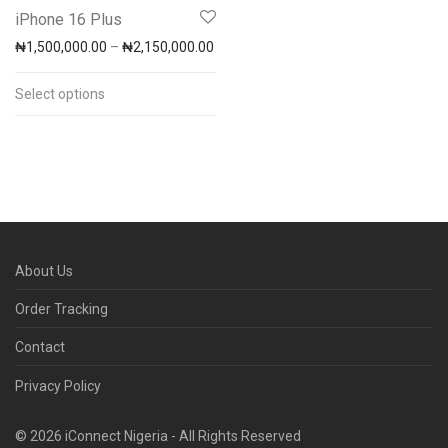
iPhone 16 Plus
Price range: ₦1,500,000.00 through 
₦
1,500,000.00
–
₦
2,150,000.00
Select options
About Us
Order Tracking
Contact
Privacy Policy
© 2026 iConnect Nigeria - All Rights Reserved