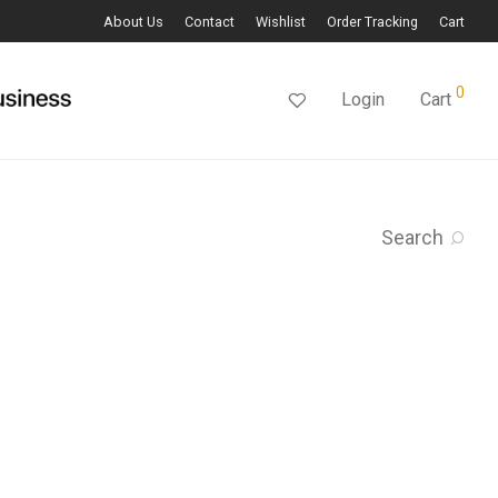
About Us
Contact
Wishlist
Order Tracking
Cart
0
Login
Cart
Search