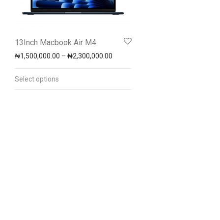
13Inch Macbook Air M4
Price range: ₦1,500,000.00 throug
₦
1,500,000.00
–
₦
2,300,000.00
Select options