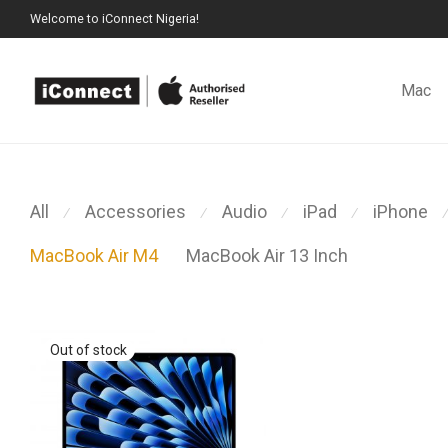
Welcome to iConnect Nigeria!
Mac
All
Accessories
Audio
iPad
iPhone
⁄
⁄
⁄
⁄
⁄
MacBook Air M4
MacBook Air 13 Inch