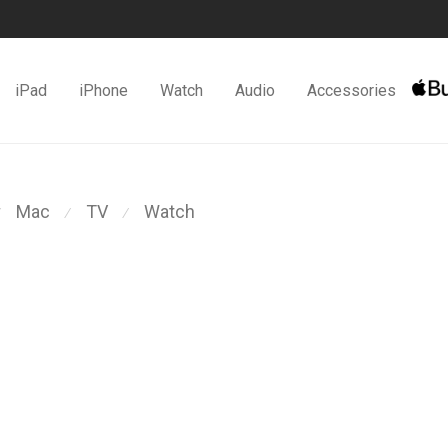
iPad
iPhone
Watch
Audio
Accessories
Mac
TV
Watch
⁄
⁄