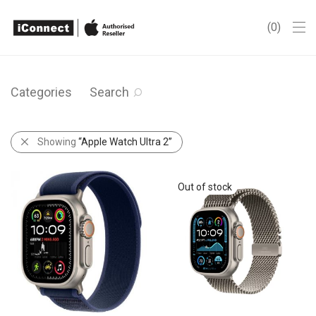
0
Categories
Search
Showing
“Apple Watch Ultra 2”