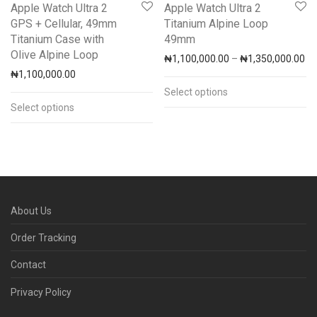
Apple Watch Ultra 2
Apple Watch Ultra 2
GPS + Cellular, 49mm
Titanium Alpine Loop
Titanium Case with
49mm
Olive Alpine Loop
Pr
₦
1,100,000.00
–
₦
1,350,000.00
₦
1,100,000.00
Select options
Select options
About Us
Order Tracking
Contact
Privacy Policy