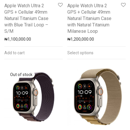
Apple Watch Ultra 2
Apple Watch Ultra 2
GPS + Cellular 49mm
GPS + Cellular 49mm
Natural Titanium Case
Natural Titanium Case
with Blue Trail Loop –
with Natural Titanium
S/M
Milanese Loop
₦
1,100,000.00
₦
1,200,000.00
Add to cart
Select options