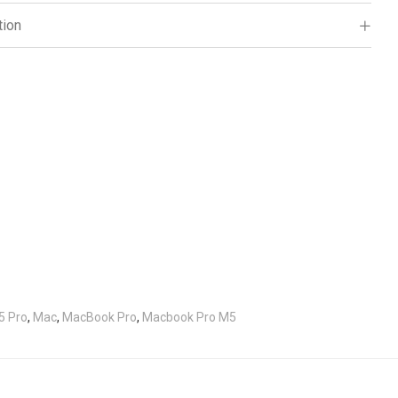
tion
5 Pro
,
Mac
,
MacBook Pro
,
Macbook Pro M5