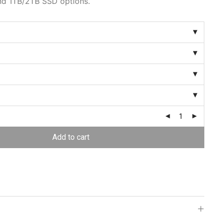
nd 1TB/2TB SSD options.
Add to cart