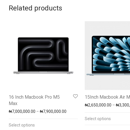
Related products
16 Inch Macbook Pro M5
15Inch Macbook Air 
Max
₦
2,650,000.00
–
₦
3,300
Price range: ₦7,000,000.00 throug
₦
7,000,000.00
–
₦
7,900,000.00
Select options
Select options