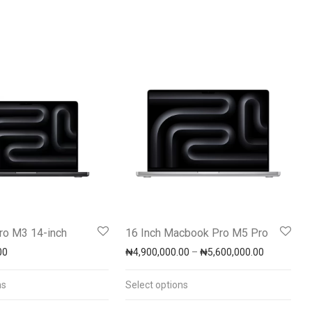
o M3 14-inch
16 Inch Macbook Pro M5 Pro
Price rang
00
₦
4,900,000.00
–
₦
5,600,000.00
00.00 through ₦7,500,000.00
ns
Select options