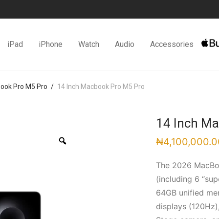
iPad
iPhone
Watch
Audio
Accessories
Book Pro M5 Pro
/
14 Inch Macbook Pro M5 Pro
14 Inch M
Zoom
₦
4,100,000.0
The 2026 MacBoo
(including 6 “su
64GB unified mem
displays (120Hz),