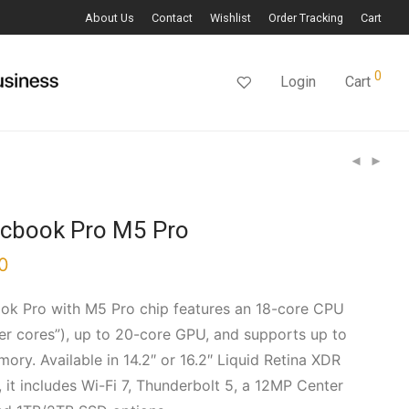
About Us
Contact
Wishlist
Order Tracking
Cart
0
Login
Cart
acbook Pro M5 Pro
0
k Pro with M5 Pro chip features an 18-core CPU
per cores”), up to 20-core GPU, and supports up to
ory. Available in 14.2″ or 16.2″ Liquid Retina XDR
 it includes Wi-Fi 7, Thunderbolt 5, a 12MP Center