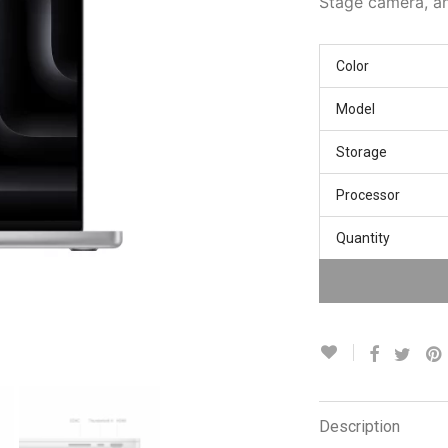
Stage camera, a
Color
Model
Storage
Processor
Quantity
Description