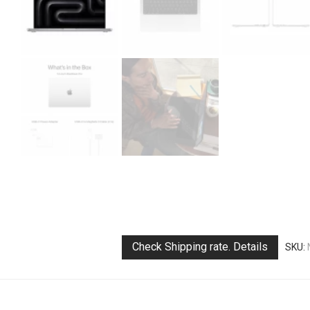
Check Shipping rate. Details
SKU: