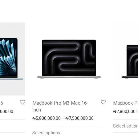
M5
Macbook Pro M3 Max 16-
Macbook Pr
inch
Price range: ₦2,650,000.00 through ₦3,300,000.00
,000.00
₦
2,800,000.
h ₦7,900,000.00
Price range: ₦5,800,0
₦
5,800,000.00
–
₦
7,500,000.00
Select optio
Select options