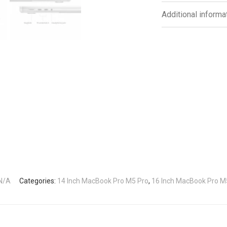
Additional informa
N/A
Categories:
14 Inch MacBook Pro M5 Pro
,
16 Inch MacBook Pro M