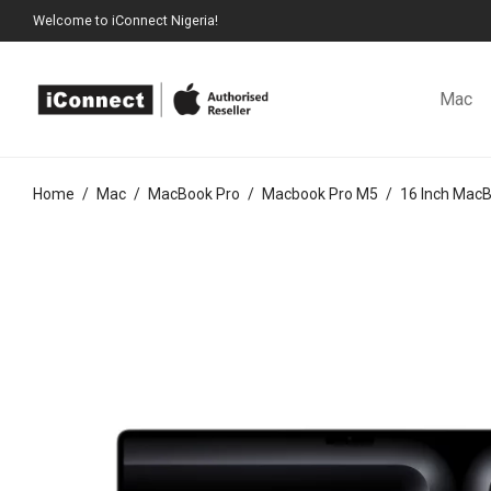
Welcome to iConnect Nigeria!
Mac
Home
/
Mac
/
MacBook Pro
/
Macbook Pro M5
/
16 Inch Mac