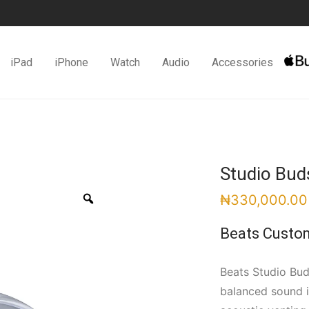
iPad
iPhone
Watch
Audio
Accessories
Studio Bud
Zoom
₦
330,000.00
Beats Custo
Beats Studio Bud
balanced sound i