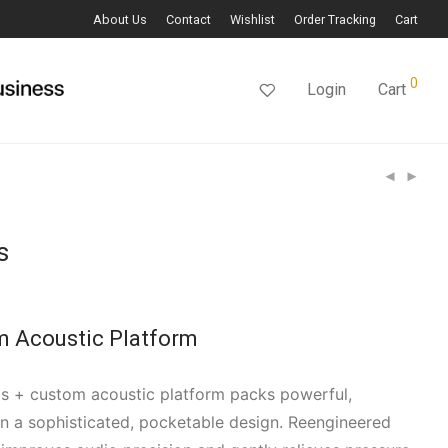
About Us
Contact
Wishlist
Order Tracking
Cart
0
Login
Cart
s
m Acoustic Platform
s + custom acoustic platform packs powerful,
n a sophisticated, pocketable design. Reengineered