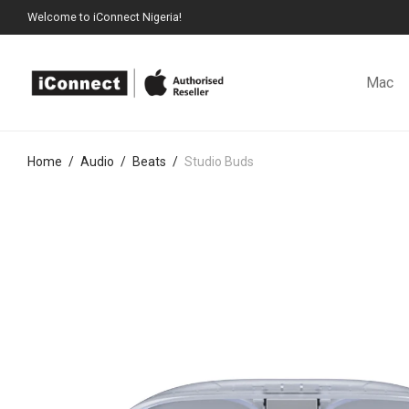
Welcome to iConnect Nigeria!
Mac
Home
/
Audio
/
Beats
/
Studio Buds