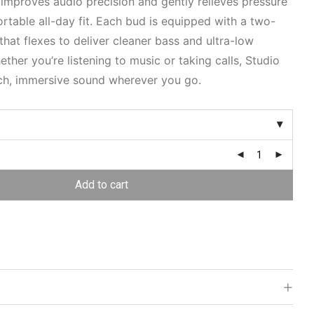
 improves audio precision and gently relieves pressure
rtable all-day fit. Each bud is equipped with a two-
that flexes to deliver cleaner bass and ultra-low
ether you’re listening to music or taking calls, Studio
ich, immersive sound wherever you go.
Add to cart