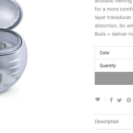
acoustic venting
for a more comfo
layer transducer 
distortion. So wh
Buds + deliver r
Color
Quantity
Description