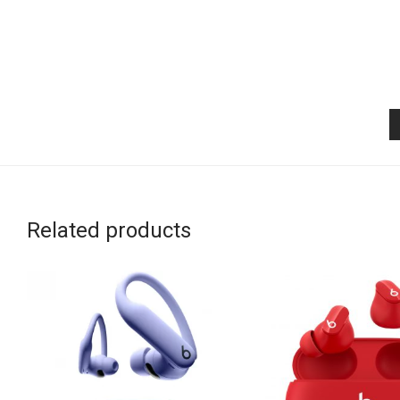
Related products