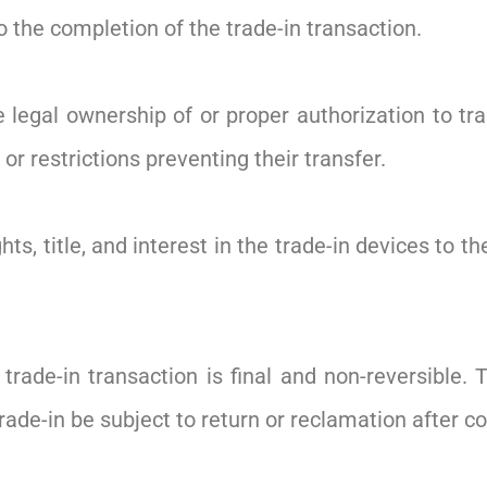
the completion of the trade-in transaction.
legal ownership of or proper authorization to tra
or restrictions preventing their transfer.
ts, title, and interest in the trade-in devices to 
rade-in transaction is final and non-reversible
trade-in be subject to return or reclamation after c