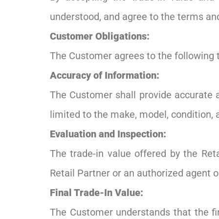
understood, and agree to the terms and 
Customer Obligations:
The Customer agrees to the following 
Accuracy of Information:
The Customer shall provide accurate a
limited to the make, model, condition,
Evaluation and Inspection:
The trade-in value offered by the Reta
Retail Partner or an authorized agent o
Final Trade-In Value:
The Customer understands that the fin