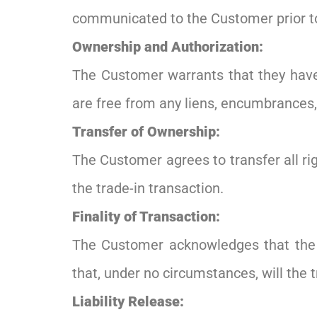
communicated to the Customer prior to 
Ownership and Authorization:
The Customer warrants that they have 
are free from any liens, encumbrances, 
Transfer of Ownership:
The Customer agrees to transfer all righ
the trade-in transaction.
Finality of Transaction:
The Customer acknowledges that the t
that, under no circumstances, will the 
Liability Release: