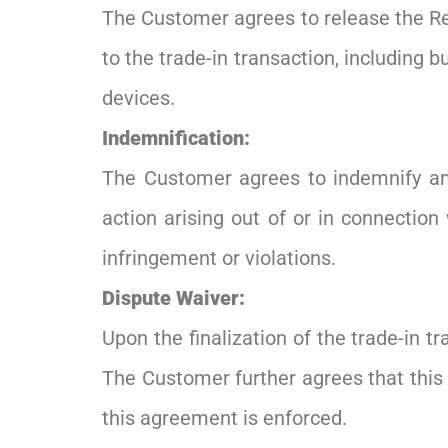
The Customer agrees to release the Reta
to the trade-in transaction, including b
devices.
Indemnification:
The Customer agrees to indemnify and
action arising out of or in connection 
infringement or violations.
Dispute Waiver:
Upon the finalization of the trade-in t
The Customer further agrees that this 
this agreement is enforced.