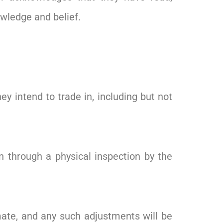
owledge and belief.
 intend to trade in, including but not
on through a physical inspection by the
mate, and any such adjustments will be