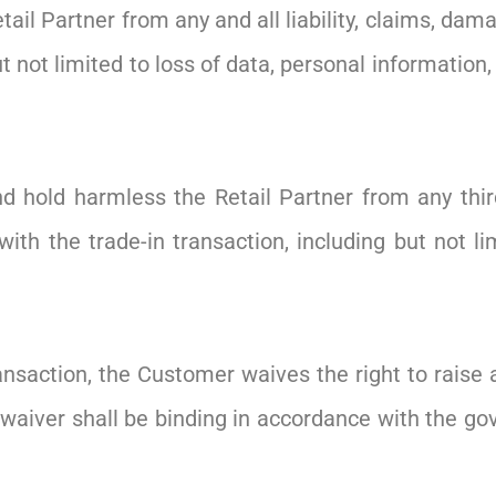
il Partner from any and all liability, claims, dama
ut not limited to loss of data, personal information
 hold harmless the Retail Partner from any thir
with the trade-in transaction, including but not li
ransaction, the Customer waives the right to raise 
waiver shall be binding in accordance with the gove