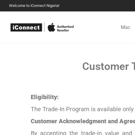
Welcome to iConnect Nigeria!
Mac
Customer T
Eligibility:
The Trade-In Program is available only 
Customer Acknowledgment and Agre
By accepting the trade-in value and