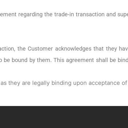
reement regarding the trade-in transaction and su
saction, the Customer acknowledges that they h
to be bound by them. This agreement shall be bindi
 as they are legally binding upon acceptance of 