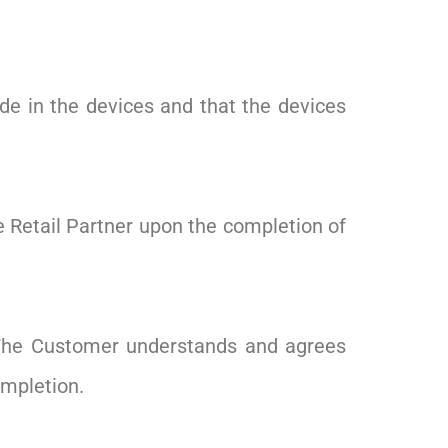
de in the devices and that the devices
the Retail Partner upon the completion of
. The Customer understands and agrees
ompletion.