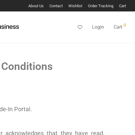
About Us
Contact
Wishlist
Order Tracking
Cart
0
Login
Cart
 Conditions
de-In Portal.
er acknowledges that they have read,