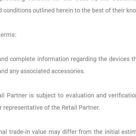
conditions outlined herein to the best of their kn
terms:
nd complete information regarding the devices they
 and any associated accessories.
il Partner is subject to evaluation and verificati
r representative of the Retail Partner.
al trade-in value may differ from the initial esti