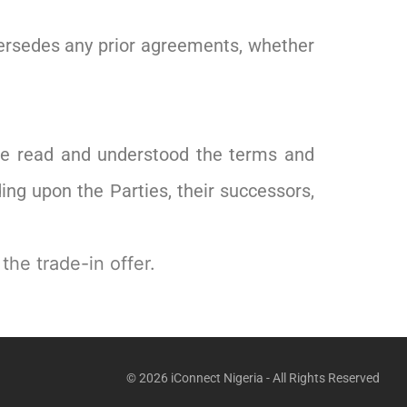
persedes any prior agreements, whether
ave read and understood the terms and
ng upon the Parties, their successors,
the trade-in offer.
© 2026 iConnect Nigeria - All Rights Reserved