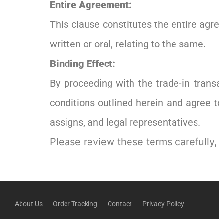
Entire Agreement:
This clause constitutes the entire ag
written or oral, relating to the same.
Binding Effect:
By proceeding with the trade-in tran
conditions outlined herein and agree 
assigns, and legal representatives.
Please review these terms carefully,
About Us
Order Tracking
Contact
Privacy Policy