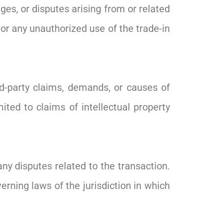
ges, or disputes arising from or related
, or any unauthorized use of the trade-in
d-party claims, demands, or causes of
mited to claims of intellectual property
any disputes related to the transaction.
rning laws of the jurisdiction in which