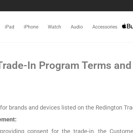
iPad
iPhone
Watch
Audio
Accessories
rade-In Program Terms and
for brands and devices listed on the Redington Tra
ement:
 providing consent for the trade-in, the Custom