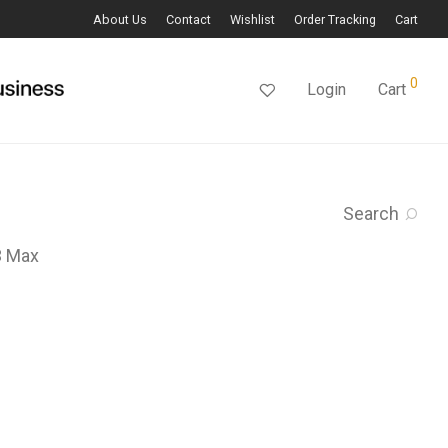
About Us
Contact
Wishlist
Order Tracking
Cart
0
Login
Cart
Search
3 Max