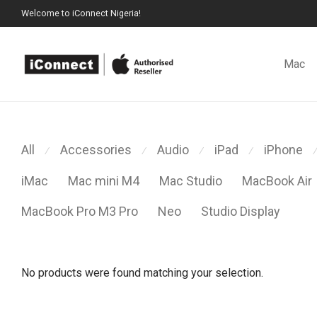
Welcome to iConnect Nigeria!
Mac
All
Accessories
Audio
iPad
iPhone
⁄
⁄
⁄
⁄
⁄
iMac
Mac mini M4
Mac Studio
MacBook Air
MacBook Pro M3 Pro
Neo
Studio Display
No products were found matching your selection.