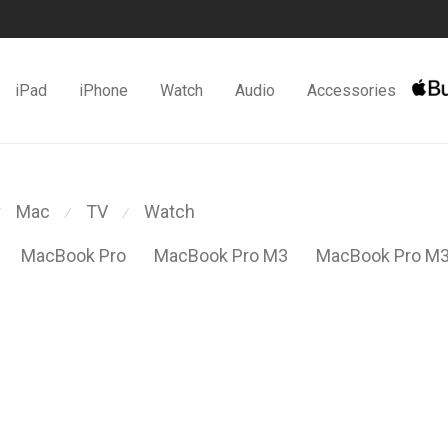
iPad
iPhone
Watch
Audio
Accessories
Mac
TV
Watch
⁄
⁄
MacBook Pro
MacBook Pro M3
MacBook Pro M